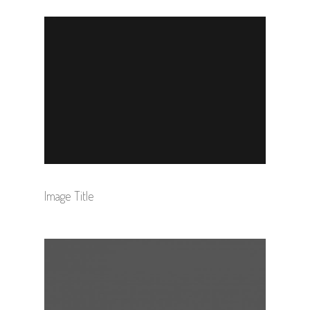
Image Title