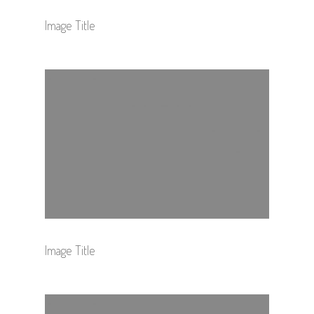
Image Title
Image Title