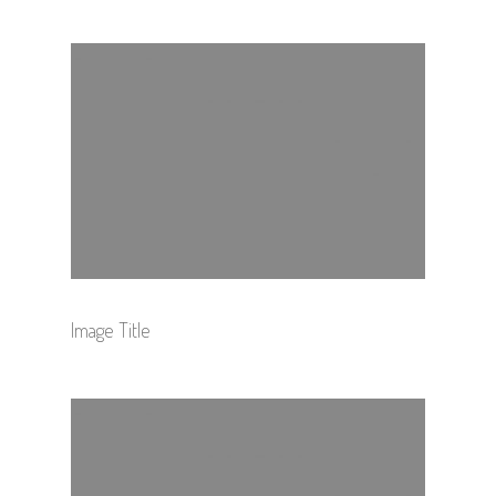
Image Title