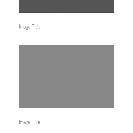
Image Title
Image Title