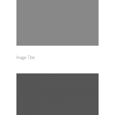
Image Title