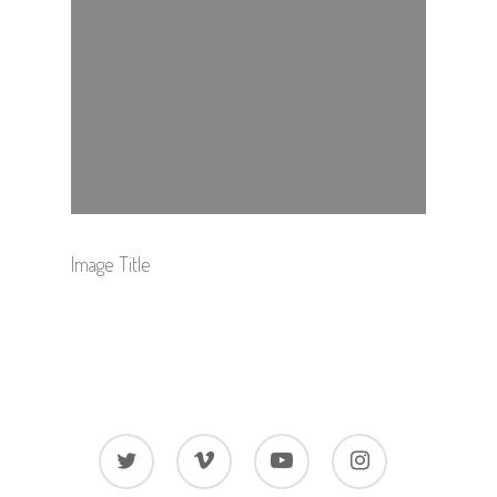
Image Title
twitter
vimeo
youtube
instagram