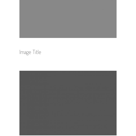
Image Title