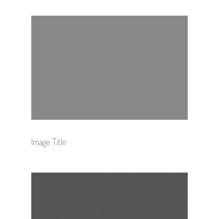
Image Title