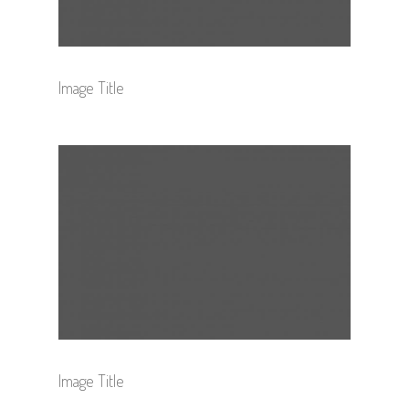
Image Title
Image Title