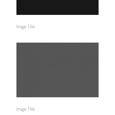
Image Title
Image Title