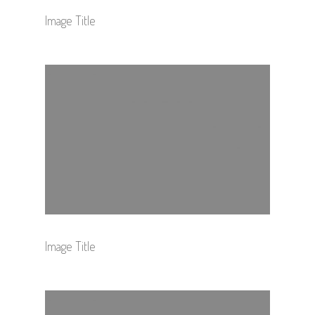
Image Title
Image Title