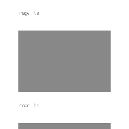
Image Title
Image Title