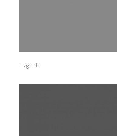
Image Title