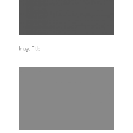
Image Title