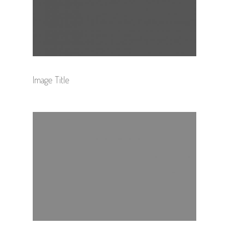
Image Title